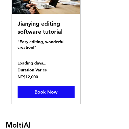
Jianying editing
software tutorial
"Easy editing, wonderful
creation!"
Loading days...
Duration Varies
12,000
NT$12,000
New
Taiwan
dollars
Book Now
MoltiAI