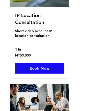
IP Location
Consultation
Short video account IP
location consultation
1 hr
3,000
NT$3,000
New
Taiwan
dollars
Book Now