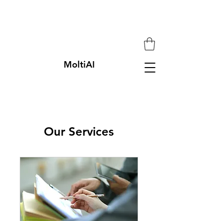
MoltiAI
Our Services