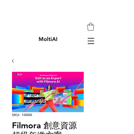
MoltiAI
SKU: 10000
Filmora 創意資源