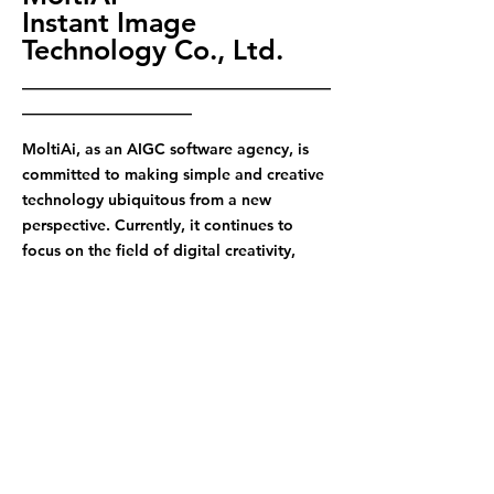
Instant Image
Technology Co., Ltd.
————————————————————
———————————
MoltiAi, as an AIGC software agency, is
committed to making simple and creative
technology ubiquitous from a new
perspective. Currently, it continues to
focus on the field of digital creativity,
constantly improves video creative
business, actively improves office
efficiency and data management, and at
the same time maintains attention to the
field of digital sales. With data as the
core, it helps businesses to easily realize
operations and enhance brand influence
through innovative technology and
creative content.