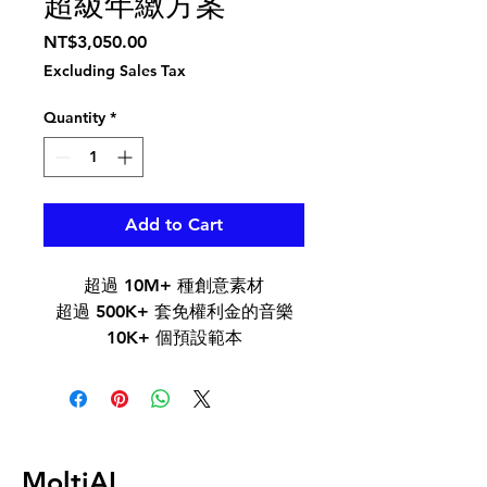
超級年繳方案
Price
NT$3,050.00
Excluding Sales Tax
Quantity
*
Add to Cart
超過 10M+ 種創意素材
超過 500K+ 套免權利金的音樂
10K+ 個預設範本
500+ 種 AI 效果
Boris FX 與 NewBlue FX 的專家
品質效果外掛程式
MoltiAI